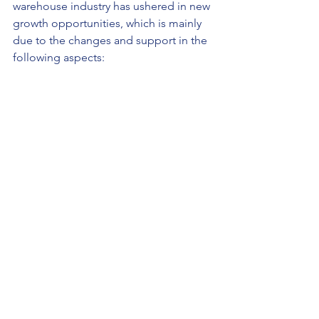
warehouse industry has ushered in new 
growth opportunities, which is mainly 
due to the changes and support in the 
following aspects: