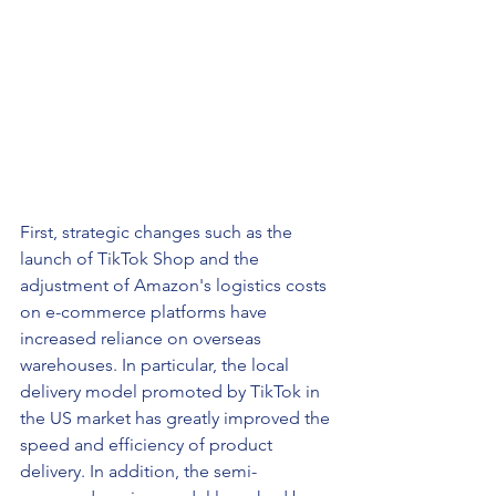
First, strategic changes such as the 
launch of TikTok Shop and the 
adjustment of Amazon's logistics costs 
on e-commerce platforms have 
increased reliance on overseas 
warehouses. In particular, the local 
delivery model promoted by TikTok in 
the US market has greatly improved the 
speed and efficiency of product 
delivery. In addition, the semi-