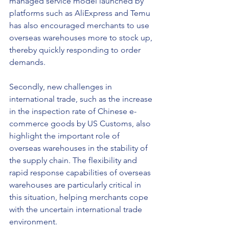
managed service model launched by 
platforms such as AliExpress and Temu 
has also encouraged merchants to use 
overseas warehouses more to stock up, 
thereby quickly responding to order 
demands.
Secondly, new challenges in 
international trade, such as the increase 
in the inspection rate of Chinese e-
commerce goods by US Customs, also 
highlight the important role of 
overseas warehouses in the stability of 
the supply chain. The flexibility and 
rapid response capabilities of overseas 
warehouses are particularly critical in 
this situation, helping merchants cope 
with the uncertain international trade 
environment.