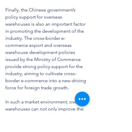
Finally, the Chinese government’s 
policy support for overseas 
warehouses is also an important factor 
in promoting the development of the 
industry. The cross-border e-
commerce export and overseas 
warehouse development policies 
issued by the Ministry of Commerce 
provide strong policy support for the 
industry, aiming to cultivate cross-
border e-commerce into a new driving 
force for foreign trade growth.
In such a market environment, overseas 
warehouses can not only improve the 
efficiency of logistics and distribution, 
but also help merchants reduce costs 
and enhance market competitiveness. 