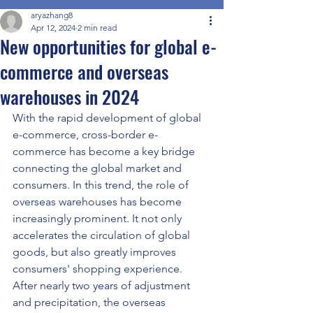
aryazhang8
Apr 12, 2024
2 min read
New opportunities for global e-
commerce and overseas
warehouses in 2024
With the rapid development of global 
e-commerce, cross-border e-
commerce has become a key bridge 
connecting the global market and 
consumers. In this trend, the role of 
overseas warehouses has become 
increasingly prominent. It not only 
accelerates the circulation of global 
goods, but also greatly improves 
consumers' shopping experience. 
After nearly two years of adjustment 
and precipitation, the overseas 