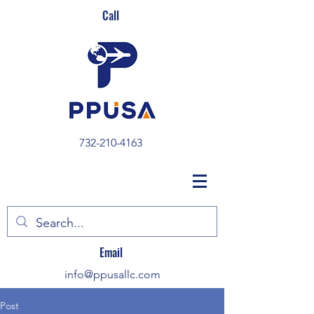
Call
732-210-4163
Email
info@ppusallc.com
Post